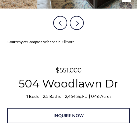
Courtesy of Compass Wisconsin-Elkhorn
$551,000
504 Woodlawn Dr
4 Beds
2.5 Baths
2,454 Sq.Ft.
0.46 Acres
INQUIRE NOW