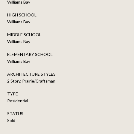
Williams Bay
HIGH SCHOOL
Williams Bay
MIDDLE SCHOOL
Williams Bay
ELEMENTARY SCHOOL
Williams Bay
ARCHITECTURE STYLES
2 Story, Prairie/Craftsman
TYPE
Residential
STATUS
Sold