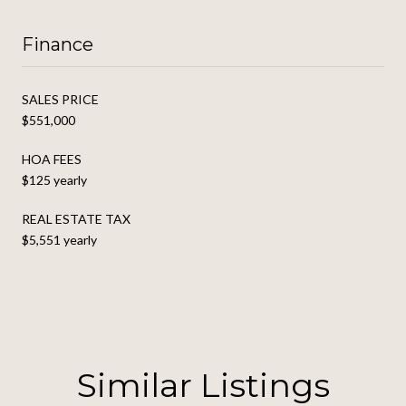
Finance
SALES PRICE
$551,000
HOA FEES
$125 yearly
REAL ESTATE TAX
$5,551 yearly
Similar Listings