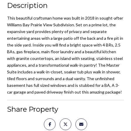
Description
This beautiful craftsman home was built in 2018 in sought-after
Williams Bay Prairie View Subdivision. Set on a prime lot, the
expansive yard provides plenty of privacy and separate
entertaining areas with a large patio off the back and a fire pit in
the side yard. Inside you will find a bright space with 4 BRs, 2.5
BAs, gas fireplace, main floor laundry and a beautiful kitchen
with granite countertops, an island with seating, stainless steel
appliances, and a transformational walk-in pantry! The Master
Suite includes a walk-in-closet, soaker tub plus walk in shower,
tiled floors and surrounds and a dual vanity. The unfinished
basement has full sized windows and is stubbed for a BA, A 3-
car garage and paved driveway finish out this amazing package!
Share Property