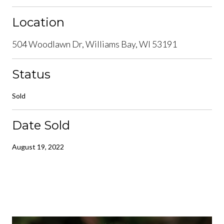
Location
504 Woodlawn Dr, Williams Bay, WI 53191
Status
Sold
Date Sold
August 19, 2022