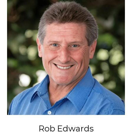
Rob Edwards