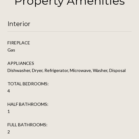
Property Amenities
Interior
FIREPLACE
Gas
APPLIANCES
Dishwasher, Dryer, Refrigerator, Microwave, Washer, Disposal
TOTAL BEDROOMS:
4
HALF BATHROOMS:
1
FULL BATHROOMS:
2