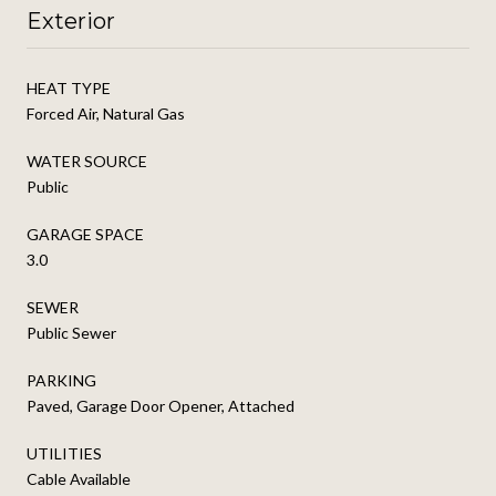
Exterior
HEAT TYPE
Forced Air, Natural Gas
WATER SOURCE
Public
GARAGE SPACE
3.0
SEWER
Public Sewer
PARKING
Paved, Garage Door Opener, Attached
UTILITIES
Cable Available