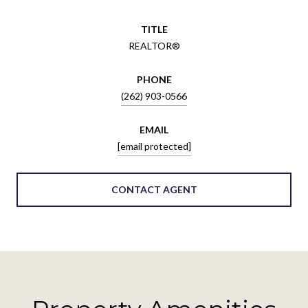
TITLE
REALTOR®
PHONE
(262) 903-0566
EMAIL
[email protected]
CONTACT AGENT