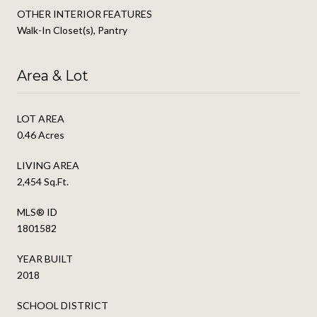
OTHER INTERIOR FEATURES
Walk-In Closet(s), Pantry
Area & Lot
LOT AREA
0.46 Acres
LIVING AREA
2,454 Sq.Ft.
MLS® ID
1801582
YEAR BUILT
2018
SCHOOL DISTRICT