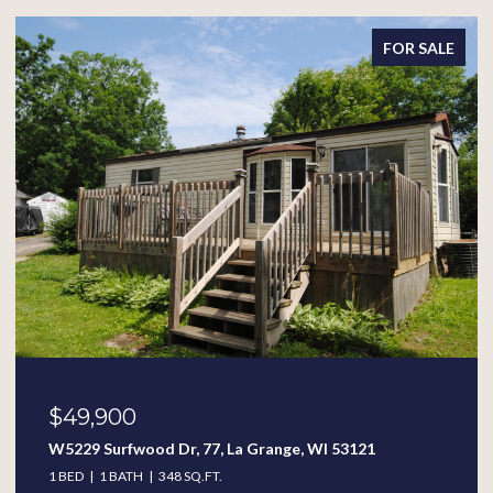
FOR SALE
$49,900
W5229 Surfwood Dr, 77, La Grange, WI 53121
1 BED
1 BATH
348 SQ.FT.