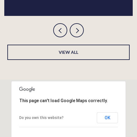
VIEW ALL
This page can't load Google Maps correctly.
OK
Do you own this website?