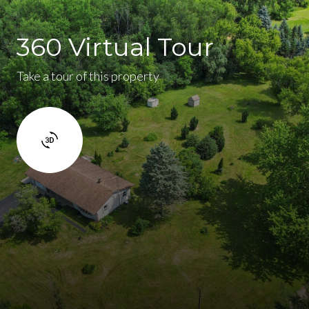
360 Virtual Tour
Take a tour of this property