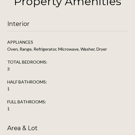
Property Amenities
Interior
APPLIANCES
Oven, Range, Refrigerator, Microwave, Washer, Dryer
TOTAL BEDROOMS:
3
HALF BATHROOMS:
1
FULL BATHROOMS:
1
Area & Lot