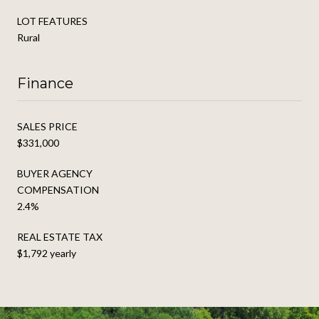
LOT FEATURES
Rural
Finance
SALES PRICE
$331,000
BUYER AGENCY
COMPENSATION
2.4%
REAL ESTATE TAX
$1,792 yearly