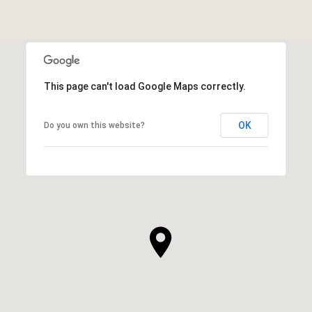
This page can't load Google Maps correctly.
OK
Do you own this website?