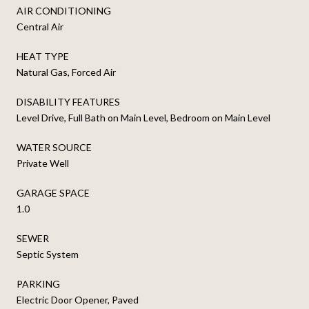
AIR CONDITIONING
Central Air
HEAT TYPE
Natural Gas, Forced Air
DISABILITY FEATURES
Level Drive, Full Bath on Main Level, Bedroom on Main Level
WATER SOURCE
Private Well
GARAGE SPACE
1.0
SEWER
Septic System
PARKING
Electric Door Opener, Paved