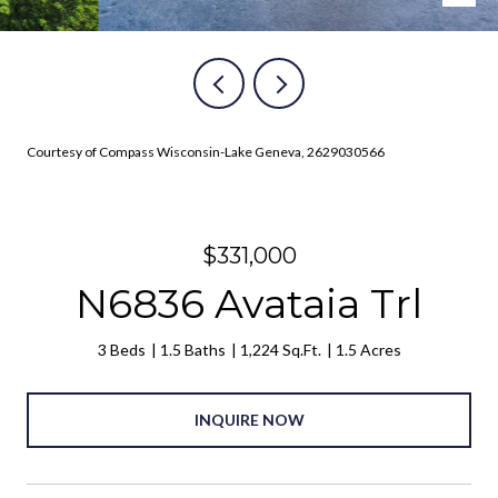
Courtesy of Compass Wisconsin-Lake Geneva, 2629030566
$331,000
N6836 Avataia Trl
3 Beds
1.5 Baths
1,224 Sq.Ft.
1.5 Acres
INQUIRE NOW