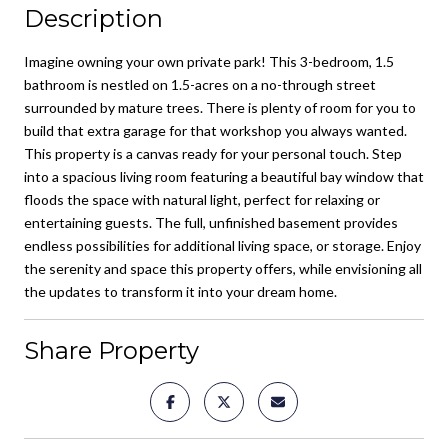
Description
Imagine owning your own private park! This 3-bedroom, 1.5
bathroom is nestled on 1.5-acres on a no-through street
surrounded by mature trees. There is plenty of room for you to
build that extra garage for that workshop you always wanted.
This property is a canvas ready for your personal touch. Step
into a spacious living room featuring a beautiful bay window that
floods the space with natural light, perfect for relaxing or
entertaining guests. The full, unfinished basement provides
endless possibilities for additional living space, or storage. Enjoy
the serenity and space this property offers, while envisioning all
the updates to transform it into your dream home.
Share Property