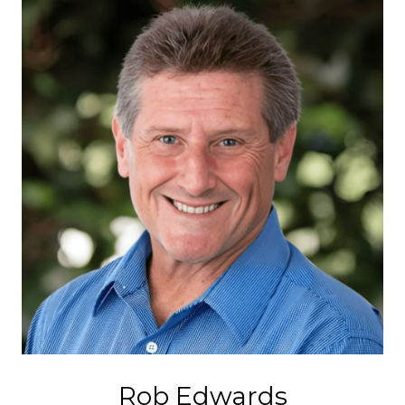
Rob Edwards