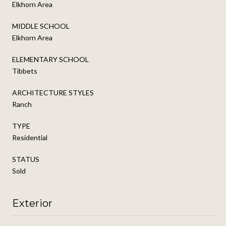
Elkhorn Area
MIDDLE SCHOOL
Elkhorn Area
ELEMENTARY SCHOOL
Tibbets
ARCHITECTURE STYLES
Ranch
TYPE
Residential
STATUS
Sold
Exterior