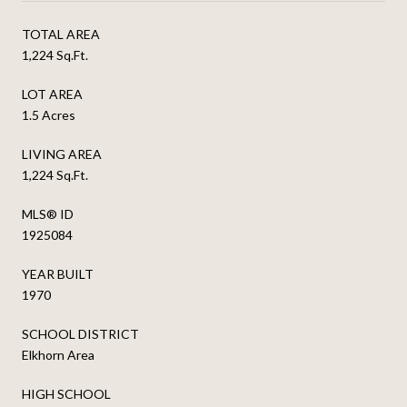
TOTAL AREA
1,224 Sq.Ft.
LOT AREA
1.5 Acres
LIVING AREA
1,224 Sq.Ft.
MLS® ID
1925084
YEAR BUILT
1970
SCHOOL DISTRICT
Elkhorn Area
HIGH SCHOOL