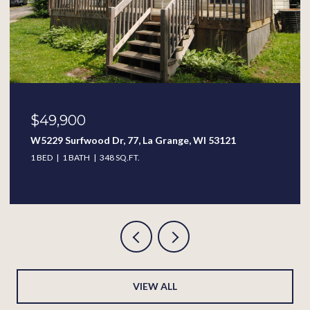
$49,900
W5229 Surfwood Dr, 77, La Grange, WI 53121
1 BED
1 BATH
348 SQ.FT.
VIEW ALL