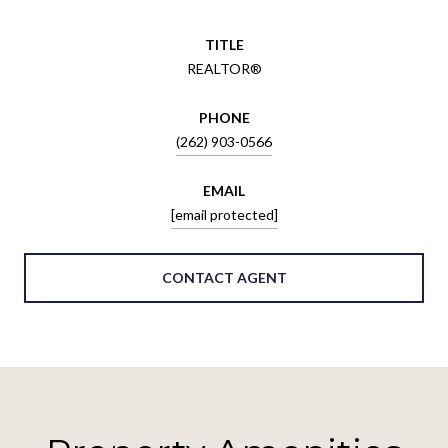
TITLE
REALTOR®
PHONE
(262) 903-0566
EMAIL
[email protected]
CONTACT AGENT