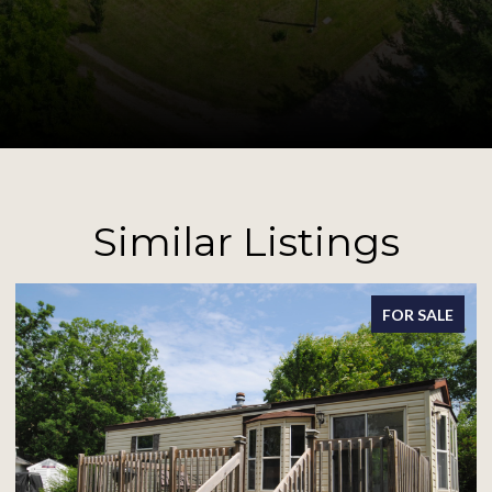
Similar Listings
FOR SALE