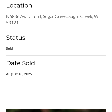
Location
N6836 Avataia Trl, Sugar Creek, Sugar Creek, WI
53121
Status
Sold
Date Sold
August 13, 2025