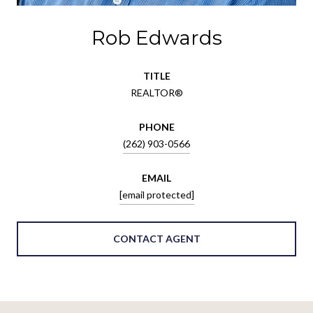
Rob Edwards
TITLE
REALTOR®
PHONE
(262) 903-0566
EMAIL
[email protected]
CONTACT AGENT