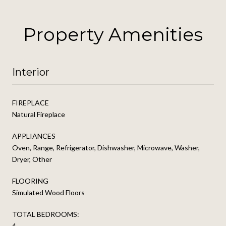
Property Amenities
Interior
FIREPLACE
Natural Fireplace
APPLIANCES
Oven, Range, Refrigerator, Dishwasher, Microwave, Washer,
Dryer, Other
FLOORING
Simulated Wood Floors
TOTAL BEDROOMS:
4