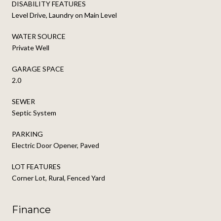
DISABILITY FEATURES
Level Drive, Laundry on Main Level
WATER SOURCE
Private Well
GARAGE SPACE
2.0
SEWER
Septic System
PARKING
Electric Door Opener, Paved
LOT FEATURES
Corner Lot, Rural, Fenced Yard
Finance