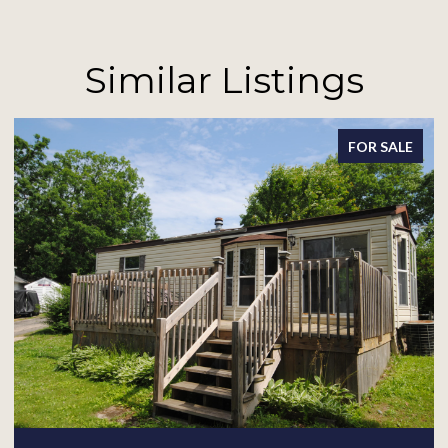
Similar Listings
LE
FOR SALE