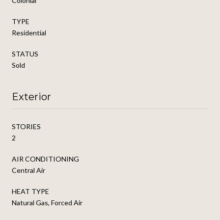
Colonial
TYPE
Residential
STATUS
Sold
Exterior
STORIES
2
AIR CONDITIONING
Central Air
HEAT TYPE
Natural Gas, Forced Air