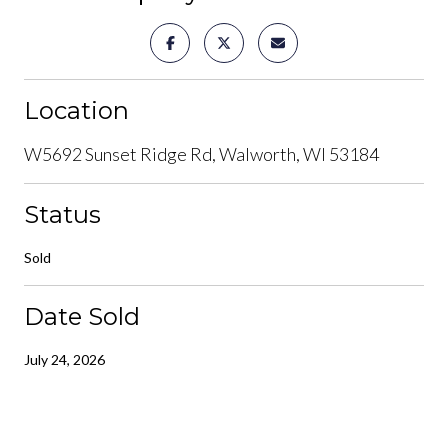
Location
W5692 Sunset Ridge Rd, Walworth, WI 53184
Status
Sold
Date Sold
July 24, 2026