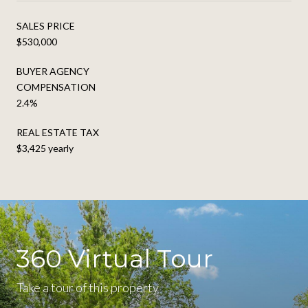
SALES PRICE
$530,000
BUYER AGENCY
COMPENSATION
2.4%
REAL ESTATE TAX
$3,425 yearly
360 Virtual Tour
Take a tour of this property