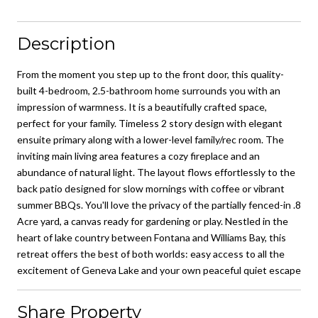
Description
From the moment you step up to the front door, this quality-
built 4-bedroom, 2.5-bathroom home surrounds you with an
impression of warmness. It is a beautifully crafted space,
perfect for your family. Timeless 2 story design with elegant
ensuite primary along with a lower-level family/rec room. The
inviting main living area features a cozy fireplace and an
abundance of natural light. The layout flows effortlessly to the
back patio designed for slow mornings with coffee or vibrant
summer BBQs. You'll love the privacy of the partially fenced-in .8
Acre yard, a canvas ready for gardening or play. Nestled in the
heart of lake country between Fontana and Williams Bay, this
retreat offers the best of both worlds: easy access to all the
excitement of Geneva Lake and your own peaceful quiet escape
Share Property