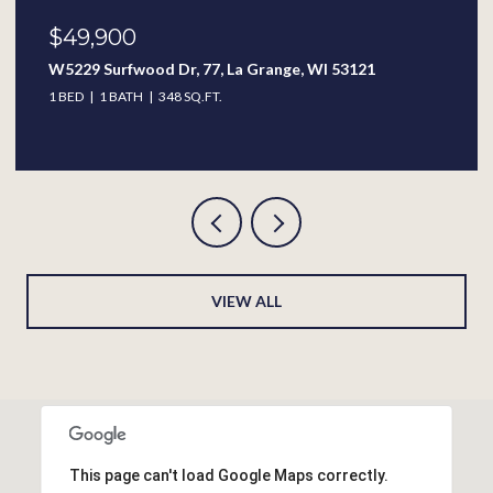
$389,900
313 W Wisconsin St, Delavan, WI 53115
4 BEDS
2.5 BATHS
2,338 SQ.FT.
VIEW ALL
This page can't load Google Maps correctly.