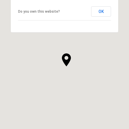
OK
Do you own this website?