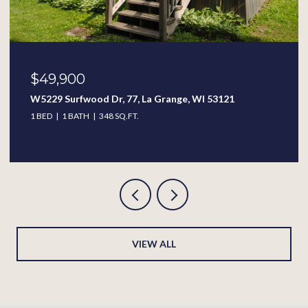
$49,900
W5229 Surfwood Dr, 77, La Grange, WI 53121
1 BED
1 BATH
348 SQ.FT.
VIEW ALL