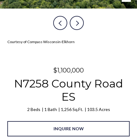
Courtesy of Compass Wisconsin-Elkhorn
$1,100,000
N7258 County Road
ES
2 Beds
1 Bath
1,256 Sq.Ft.
103.5 Acres
INQUIRE NOW