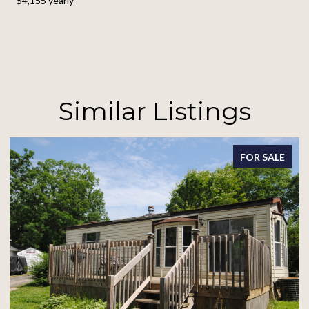
$4,155 yearly
Similar Listings
FOR SALE