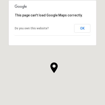
This page can't load Google Maps correctly.
OK
Do you own this website?