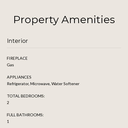
Property Amenities
Interior
FIREPLACE
Gas
APPLIANCES
Refrigerator, Microwave, Water Softener
TOTAL BEDROOMS:
2
FULL BATHROOMS:
1