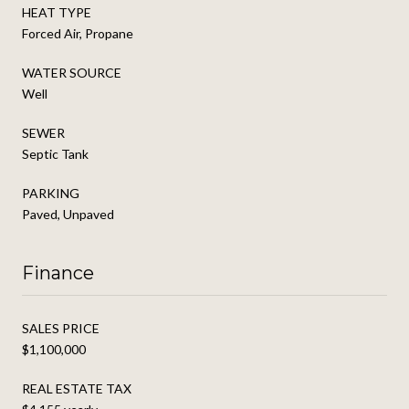
HEAT TYPE
Forced Air, Propane
WATER SOURCE
Well
SEWER
Septic Tank
PARKING
Paved, Unpaved
Finance
SALES PRICE
$1,100,000
REAL ESTATE TAX