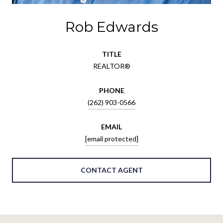
Rob Edwards
TITLE
REALTOR®
PHONE
(262) 903-0566
EMAIL
[email protected]
CONTACT AGENT