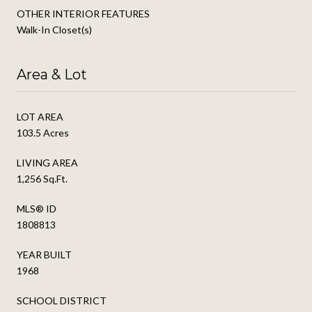
OTHER INTERIOR FEATURES
Walk-In Closet(s)
Area & Lot
LOT AREA
103.5 Acres
LIVING AREA
1,256 Sq.Ft.
MLS® ID
1808813
YEAR BUILT
1968
SCHOOL DISTRICT