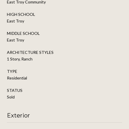
East Troy Community
HIGH SCHOOL
East Troy
MIDDLE SCHOOL
East Troy
ARCHITECTURE STYLES
1 Story, Ranch
TYPE
Residential
STATUS
Sold
Exterior