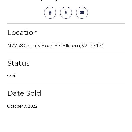
Location
N7258 County Road ES, Elkhorn, WI 53121
Status
Sold
Date Sold
October 7, 2022