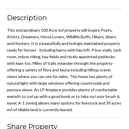
Description
This extraordinary 100 Acre m/l property will inspire Poets,
Artists, Dreamers, Horse Lovers, Wildlife Buffs, Hikers, Skiers
and Hunters. It is a beautifully and lovingly maintained property
ready for horses - including barns with hay loft, 9 box stalls, tack
room, indoor riding, hay fields and nicely appointed paddocks
with lean-tos. Miles of trails meander through the property
offering a variety of flora and fauna including hilltop scenic
views where you can see for miles. The home has plenty of
natural light with large windows offering countryside and
pasture views. An LP fireplace provides plenty of comfortable
warmth to curl up with a good book or to take out your brush &
easel. A-1 zoning allows many options for livestock and 39 acres
m/l of tillable land is currently leased.
Share Property