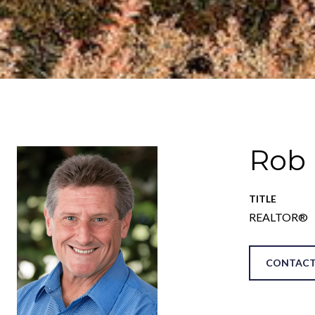
Rob
TITLE
REALTOR®
CONTACT