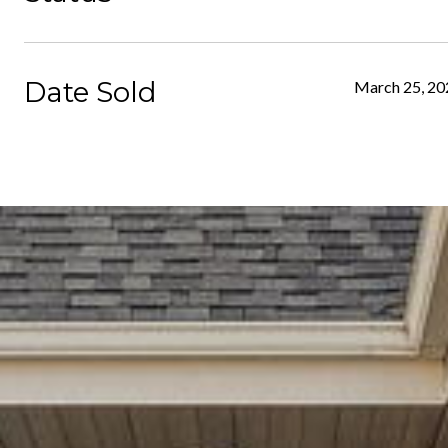
Date Sold
March 25, 20