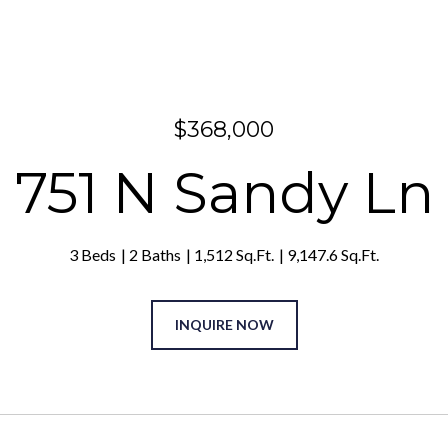
$368,000
751 N Sandy Ln
3 Beds
2 Baths
1,512 Sq.Ft.
9,147.6 Sq.Ft.
INQUIRE NOW