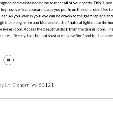
esigned and maintained home to meet all of your needs. This 3-bed
Impressive first appearance as you pull in on the concrete drive to t
lear. As you walk in your eye will be drawn to the gas fireplace and
gh the dining room and kitchen. Loads of natural light make the hom
e living room. Access the beautiful deck from the dining room. The
 makes life easy. Last but not least are a New Roof and full baseme
y Ln, Elkhorn, WI 53121