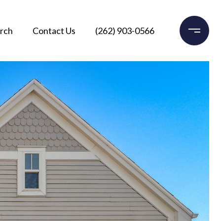
rch
Contact Us
(262) 903-0566