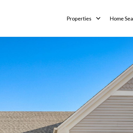
Properties
Home Sea