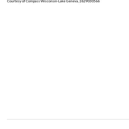
Courtesy of Compass Wisconsin-Lake Geneva, 2629030566