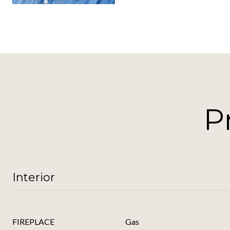
P
Interior
FIREPLACE
Gas