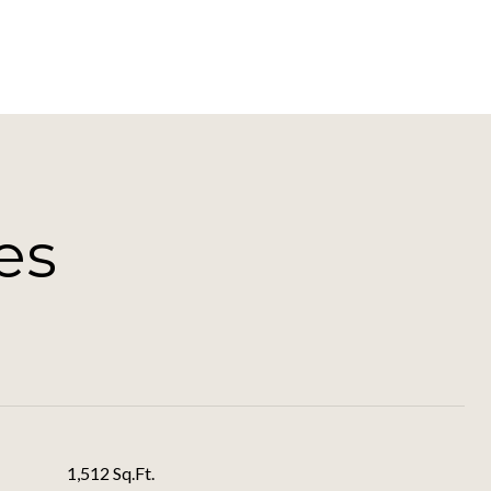
es
1,512 Sq.Ft.