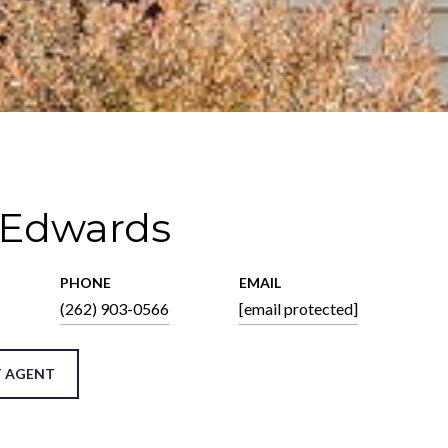
 Edwards
PHONE
EMAIL
(262) 903-0566
[email protected]
 AGENT