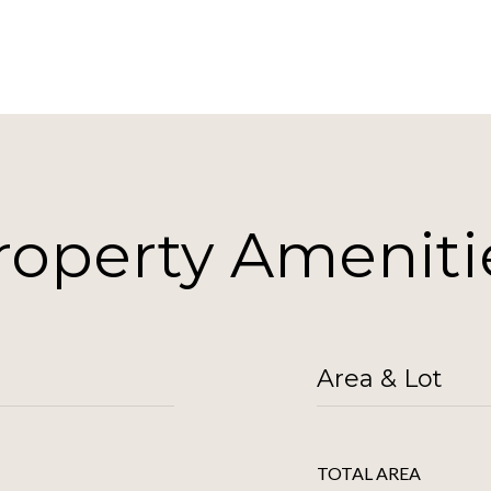
roperty Ameniti
Area & Lot
TOTAL AREA