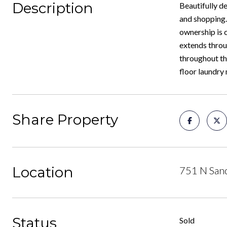
Description
Beautifully d
and shopping. 
ownership is c
extends throu
throughout th
floor laundry
Share Property
Location
751 N Sand
Status
Sold