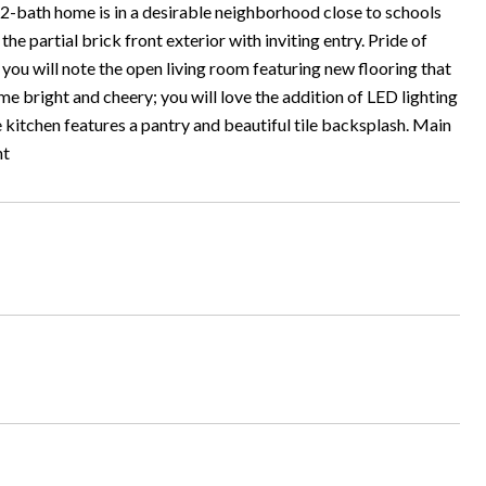
 2-bath home is in a desirable neighborhood close to schools
he partial brick front exterior with inviting entry. Pride of
 you will note the open living room featuring new flooring that
e bright and cheery; you will love the addition of LED lighting
 kitchen features a pantry and beautiful tile backsplash. Main
nt