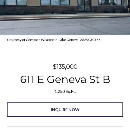
Courtesy of Compass Wisconsin-Lake Geneva, 2629030566
$135,000
611 E Geneva St B
1,250 Sq.Ft.
INQUIRE NOW