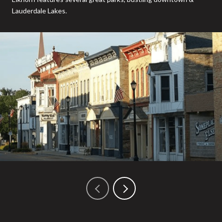
Lauderdale Lakes.