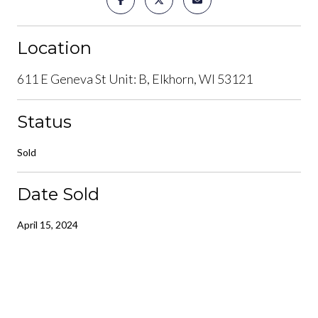
Location
611 E Geneva St Unit: B, Elkhorn, WI 53121
Status
Sold
Date Sold
April 15, 2024