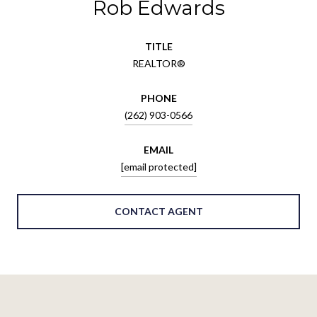
Rob Edwards
TITLE
REALTOR®
PHONE
(262) 903-0566
EMAIL
[email protected]
CONTACT AGENT