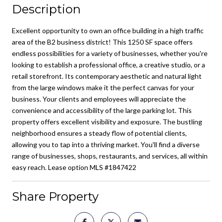
Description
Excellent opportunity to own an office building in a high traffic
area of the B2 business district! This 1250 SF space offers
endless possibilities for a variety of businesses, whether you're
looking to establish a professional office, a creative studio, or a
retail storefront. Its contemporary aesthetic and natural light
from the large windows make it the perfect canvas for your
business. Your clients and employees will appreciate the
convenience and accessibility of the large parking lot. This
property offers excellent visibility and exposure. The bustling
neighborhood ensures a steady flow of potential clients,
allowing you to tap into a thriving market. You'll find a diverse
range of businesses, shops, restaurants, and services, all within
easy reach. Lease option MLS #1847422
Share Property