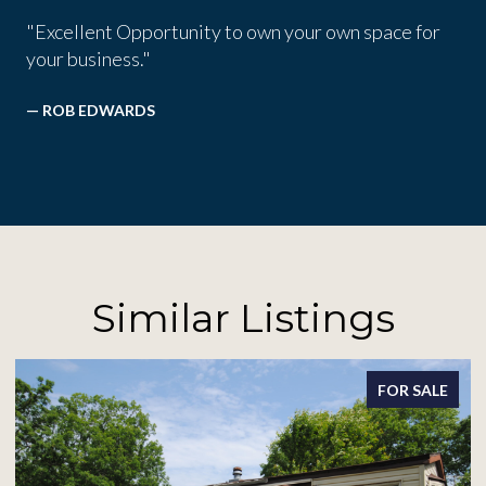
"Excellent Opportunity to own your own space for
your business."
— ROB EDWARDS
Similar Listings
FOR SALE