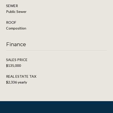
SEWER
Public Sewer
ROOF
Composition
Finance
SALES PRICE
$135,000
REAL ESTATE TAX
$2,336 yearly