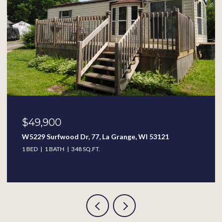
$49,900
W5229 Surfwood Dr, 77, La Grange, WI 53121
1 BED
1 BATH
348 SQ.FT.