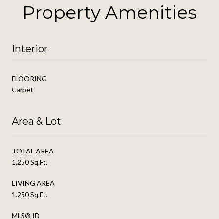
Property Amenities
Interior
FLOORING
Carpet
Area & Lot
TOTAL AREA
1,250 Sq.Ft.
LIVING AREA
1,250 Sq.Ft.
MLS® ID