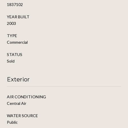
1837102
YEAR BUILT
2003
TYPE
Commercial
STATUS
Sold
Exterior
AIR CONDITIONING
Central Air
WATER SOURCE
Public