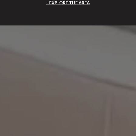
EXPLORE THE AREA