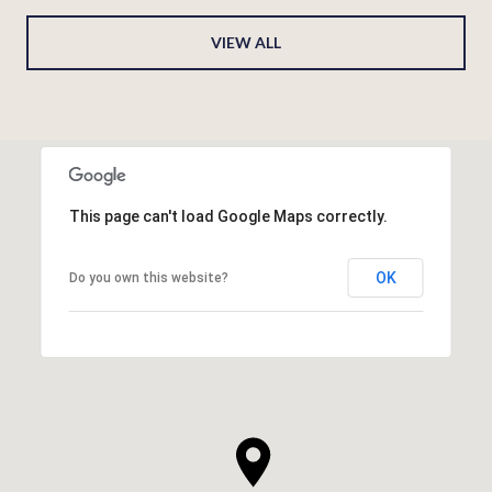
VIEW ALL
This page can't load Google Maps correctly.
OK
Do you own this website?