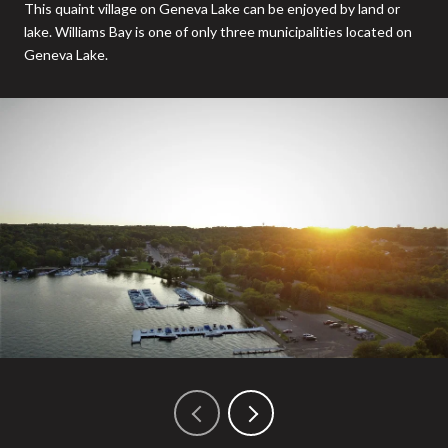
This quaint village on Geneva Lake can be enjoyed by land or
lake. Williams Bay is one of only three municipalities located on
Geneva Lake.