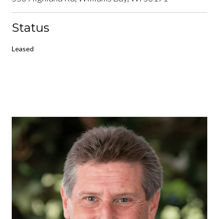
Status
Leased