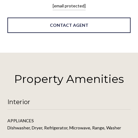
[email protected]
CONTACT AGENT
Property Amenities
Interior
APPLIANCES
Dishwasher, Dryer, Refrigerator, Microwave, Range, Washer