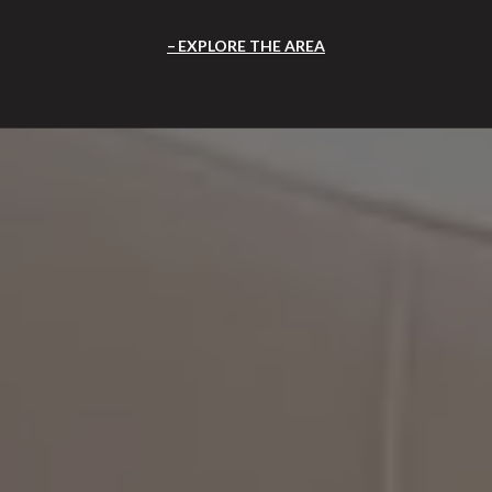
EXPLORE THE AREA