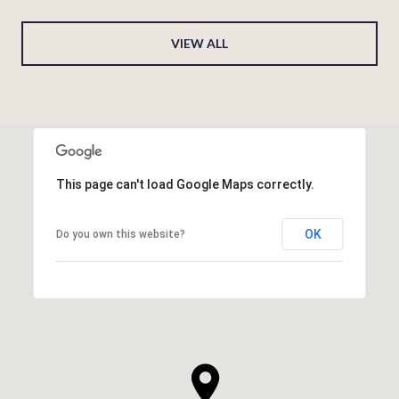
VIEW ALL
This page can't load Google Maps correctly.
OK
Do you own this website?