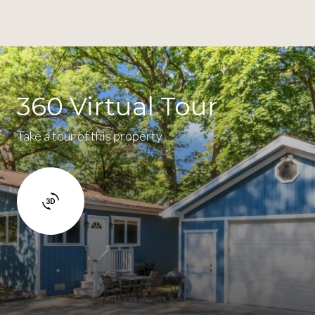
360 Virtual Tour
Take a tour of this property