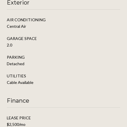
Exterior
AIR CONDITIONING
Central Air
GARAGE SPACE
2.0
PARKING
Detached
UTILITIES
Cable Available
Finance
LEASE PRICE
$2,500/mo