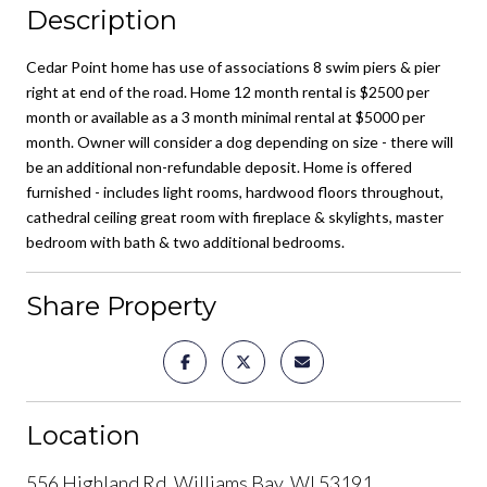
Description
Cedar Point home has use of associations 8 swim piers & pier
right at end of the road. Home 12 month rental is $2500 per
month or available as a 3 month minimal rental at $5000 per
month. Owner will consider a dog depending on size - there will
be an additional non-refundable deposit. Home is offered
furnished - includes light rooms, hardwood floors throughout,
cathedral ceiling great room with fireplace & skylights, master
bedroom with bath & two additional bedrooms.
Share Property
Location
556 Highland Rd, Williams Bay, WI 53191