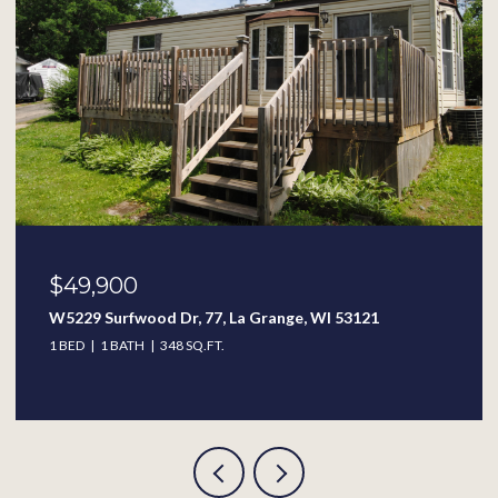
$389,900
313 W Wisconsin St, Delavan, WI 53115
4 BEDS
2.5 BATHS
2,338 SQ.FT.