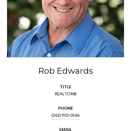
Rob Edwards
TITLE
REALTOR®
PHONE
(262) 903-0566
EMAIL