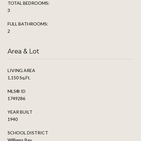
TOTAL BEDROOMS:
3
FULL BATHROOMS:
2
Area & Lot
LIVING AREA
1,150 Sq.Ft.
MLS® ID
1749286
YEAR BUILT
1940
SCHOOL DISTRICT
Williams Bay