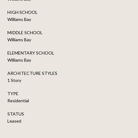
HIGH SCHOOL
Williams Bay
MIDDLE SCHOOL
Williams Bay
ELEMENTARY SCHOOL
Williams Bay
ARCHITECTURE STYLES
1 Story
TYPE
Residential
STATUS
Leased