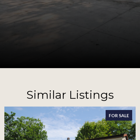
Similar Listings
SALE
FOR SALE