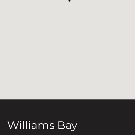
Williams Bay