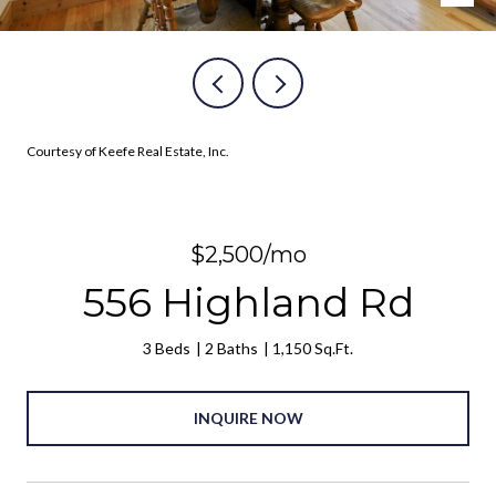
Courtesy of Keefe Real Estate, Inc.
$2,500/mo
556 Highland Rd
3 Beds
2 Baths
1,150 Sq.Ft.
INQUIRE NOW