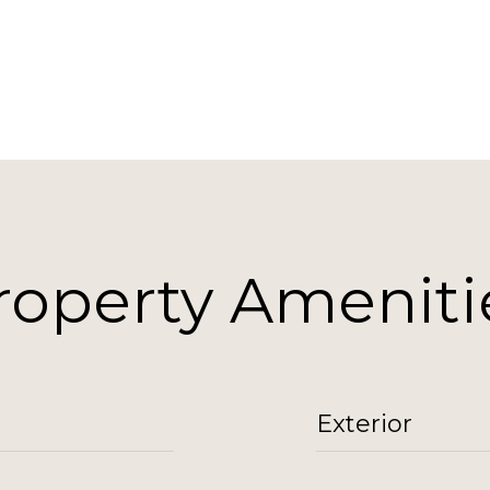
roperty Ameniti
Exterior