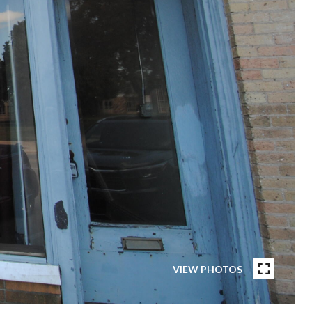
VIEW PHOTOS