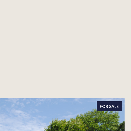
FOR SALE