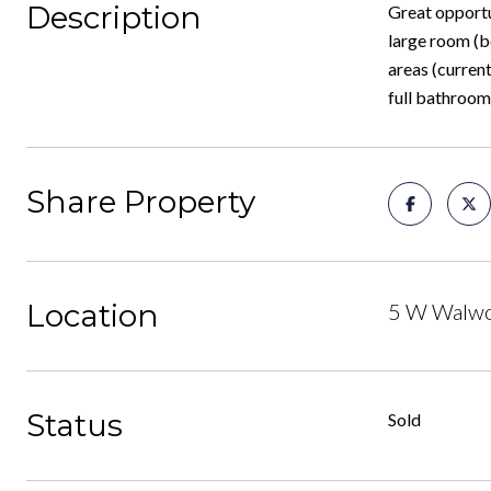
Description
Great opportun
large room (b
areas (current
full bathroom
Share Property
Location
5 W Walwor
Status
Sold