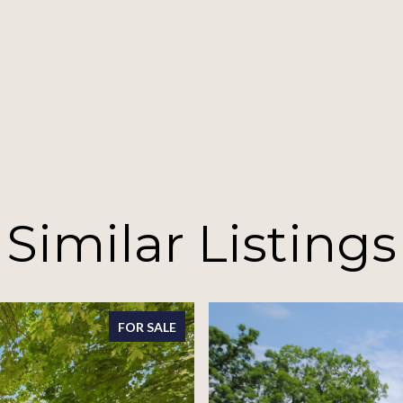
Similar Listings
FOR SALE