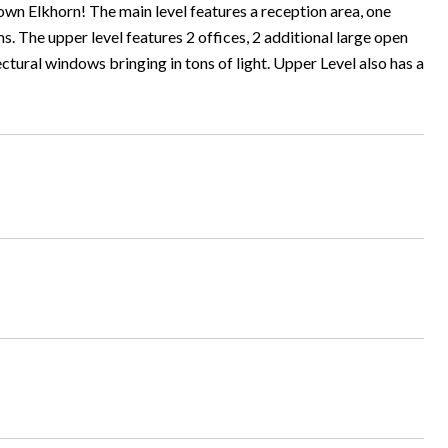
town Elkhorn! The main level features a reception area, one
. The upper level features 2 offices, 2 additional large open
ectural windows bringing in tons of light. Upper Level also has a