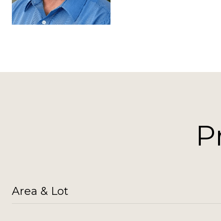
P
Area & Lot