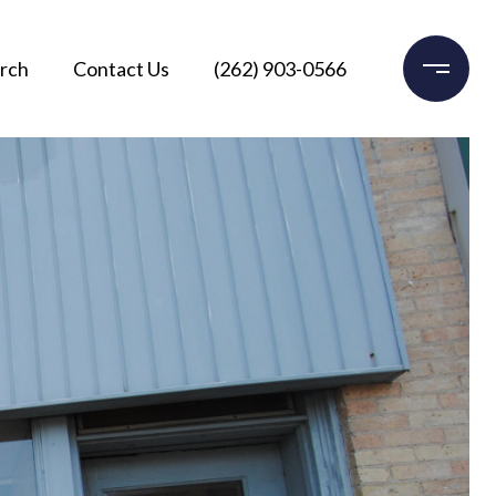
rch
Contact Us
(262) 903-0566