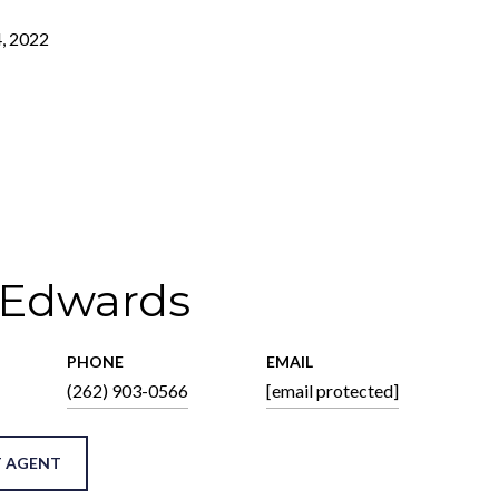
, 2022
 Edwards
PHONE
EMAIL
(262) 903-0566
[email protected]
 AGENT