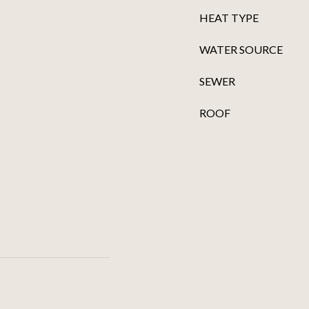
HEAT TYPE
WATER SOURCE
SEWER
ROOF