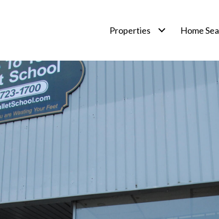
Properties
Home Sea