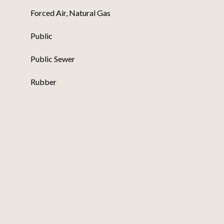
Forced Air, Natural Gas
Public
Public Sewer
Rubber