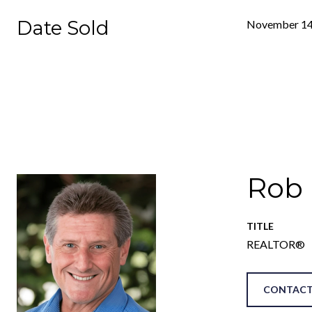
Date Sold
November 14
Rob
TITLE
REALTOR®
CONTACT