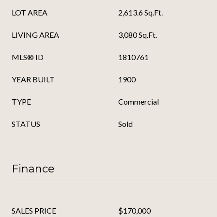
LOT AREA
2,613.6 Sq.Ft.
LIVING AREA
3,080 Sq.Ft.
MLS® ID
1810761
YEAR BUILT
1900
TYPE
Commercial
STATUS
Sold
Finance
SALES PRICE
$170,000