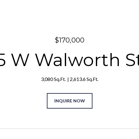
$170,000
5 W Walworth S
3,080 Sq.Ft.
2,613.6 Sq.Ft.
INQUIRE NOW