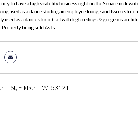
ity to have a high visibility business right on the Square in down
eing used as a dance studio), an employee lounge and two restrooms
ly used as a dance studio)- all with high ceilings & gorgeous archit
. Property being sold As Is
th St, Elkhorn, WI 53121