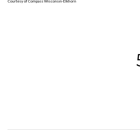
Courtesy of Compass Wisconsin-Elkhorn