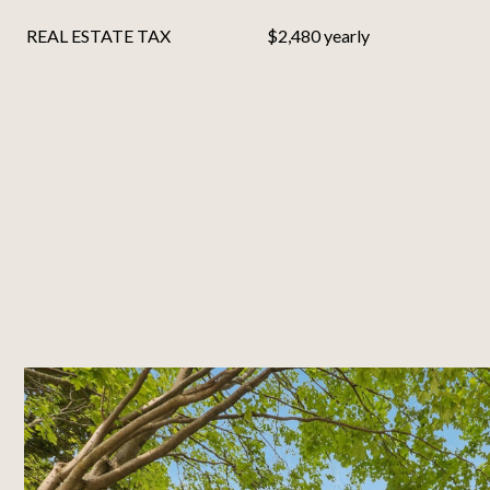
REAL ESTATE TAX
$2,480 yearly