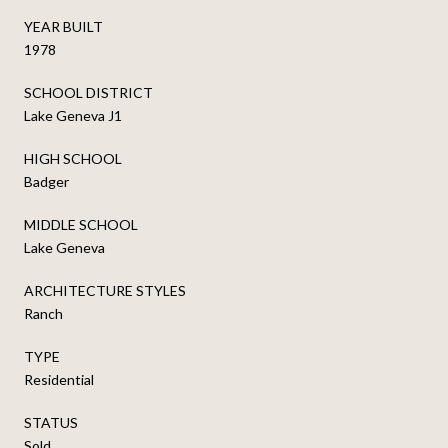
YEAR BUILT
1978
SCHOOL DISTRICT
Lake Geneva J1
HIGH SCHOOL
Badger
MIDDLE SCHOOL
Lake Geneva
ARCHITECTURE STYLES
Ranch
TYPE
Residential
STATUS
Sold