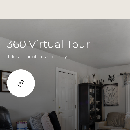
360 Virtual Tour
Take a tour of this property