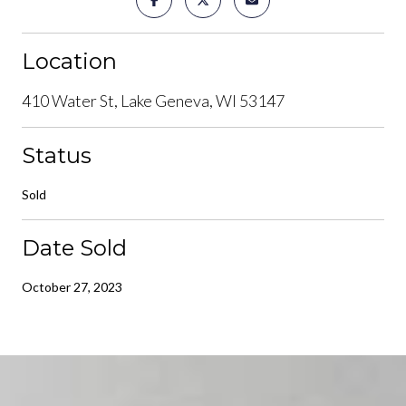
Location
410 Water St, Lake Geneva, WI 53147
Status
Sold
Date Sold
October 27, 2023