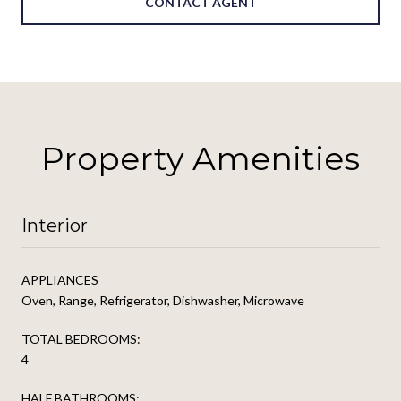
CONTACT AGENT
Property Amenities
Interior
APPLIANCES
Oven, Range, Refrigerator, Dishwasher, Microwave
TOTAL BEDROOMS:
4
HALF BATHROOMS: