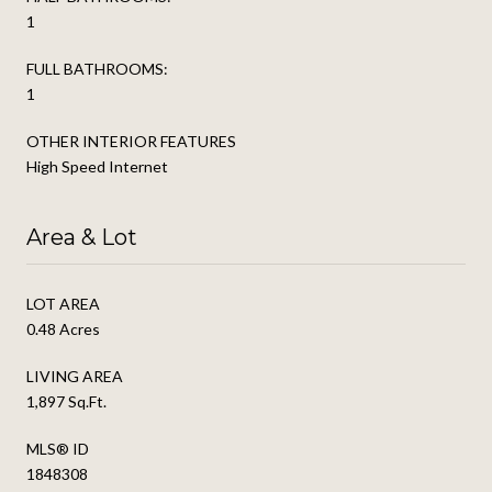
1
FULL BATHROOMS:
1
OTHER INTERIOR FEATURES
High Speed Internet
Area & Lot
LOT AREA
0.48 Acres
LIVING AREA
1,897 Sq.Ft.
MLS® ID
1848308