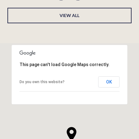
VIEW ALL
This page can't load Google Maps correctly.
OK
Do you own this website?