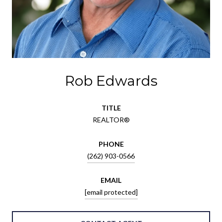
Rob Edwards
TITLE
REALTOR®
PHONE
(262) 903-0566
EMAIL
[email protected]