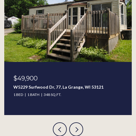
$49,900
W5229 Surfwood Dr, 77, La Grange, WI 53121
1 BED
1 BATH
348 SQ.FT.