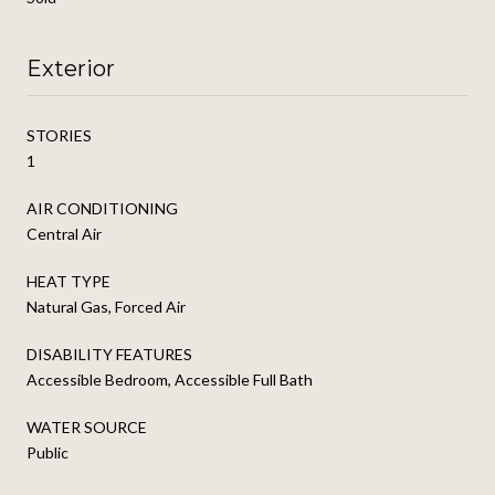
Exterior
STORIES
1
AIR CONDITIONING
Central Air
HEAT TYPE
Natural Gas, Forced Air
DISABILITY FEATURES
Accessible Bedroom, Accessible Full Bath
WATER SOURCE
Public