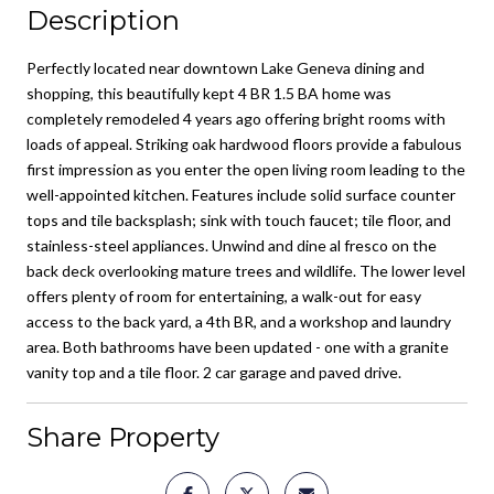
Description
Perfectly located near downtown Lake Geneva dining and
shopping, this beautifully kept 4 BR 1.5 BA home was
completely remodeled 4 years ago offering bright rooms with
loads of appeal. Striking oak hardwood floors provide a fabulous
first impression as you enter the open living room leading to the
well-appointed kitchen. Features include solid surface counter
tops and tile backsplash; sink with touch faucet; tile floor, and
stainless-steel appliances. Unwind and dine al fresco on the
back deck overlooking mature trees and wildlife. The lower level
offers plenty of room for entertaining, a walk-out for easy
access to the back yard, a 4th BR, and a workshop and laundry
area. Both bathrooms have been updated - one with a granite
vanity top and a tile floor. 2 car garage and paved drive.
Share Property