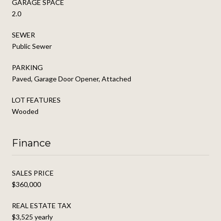
GARAGE SPACE
2.0
SEWER
Public Sewer
PARKING
Paved, Garage Door Opener, Attached
LOT FEATURES
Wooded
Finance
SALES PRICE
$360,000
REAL ESTATE TAX
$3,525 yearly