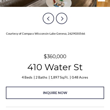
Courtesy of Compass Wisconsin-Lake Geneva, 2629030566
$360,000
410 Water St
4 Beds
2 Baths
1,897 Sq.Ft.
0.48 Acres
INQUIRE NOW