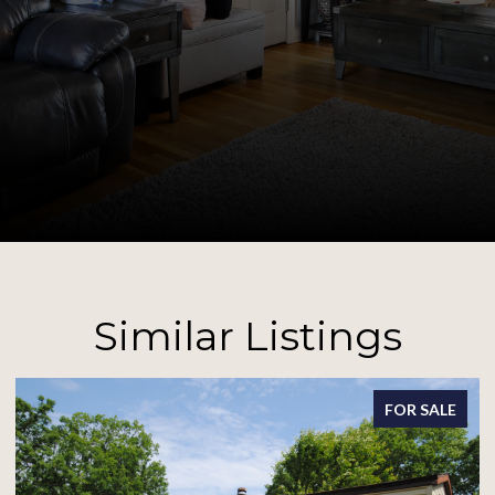
Similar Listings
FOR SALE