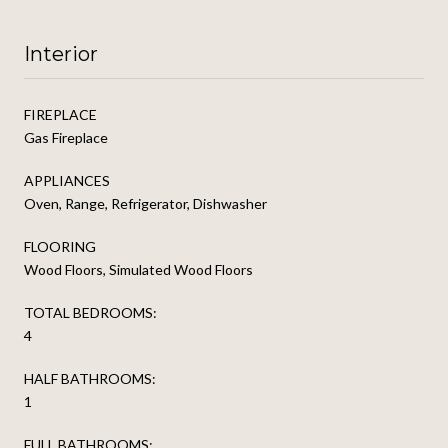
Interior
FIREPLACE
Gas Fireplace
APPLIANCES
Oven, Range, Refrigerator, Dishwasher
FLOORING
Wood Floors, Simulated Wood Floors
TOTAL BEDROOMS:
4
HALF BATHROOMS:
1
FULL BATHROOMS: