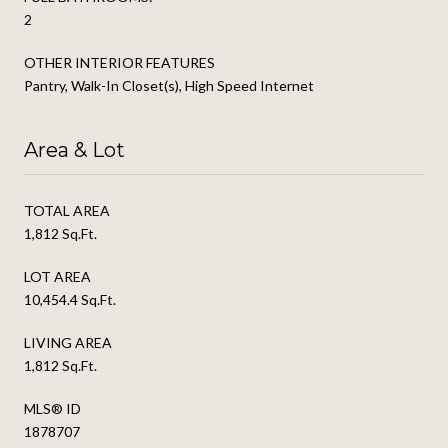
2
OTHER INTERIOR FEATURES
Pantry, Walk-In Closet(s), High Speed Internet
Area & Lot
TOTAL AREA
1,812 Sq.Ft.
LOT AREA
10,454.4 Sq.Ft.
LIVING AREA
1,812 Sq.Ft.
MLS® ID
1878707