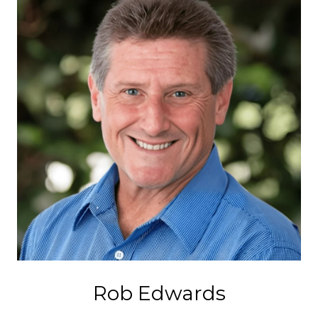
Rob Edwards