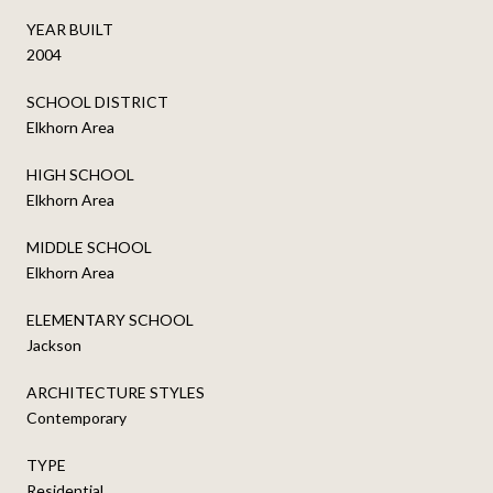
YEAR BUILT
2004
SCHOOL DISTRICT
Elkhorn Area
HIGH SCHOOL
Elkhorn Area
MIDDLE SCHOOL
Elkhorn Area
ELEMENTARY SCHOOL
Jackson
ARCHITECTURE STYLES
Contemporary
TYPE
Residential