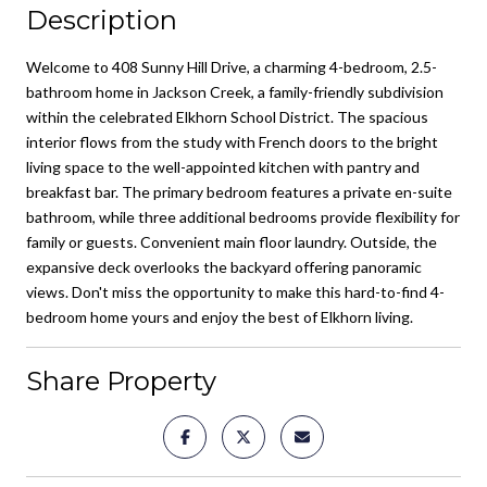
Description
Welcome to 408 Sunny Hill Drive, a charming 4-bedroom, 2.5-
bathroom home in Jackson Creek, a family-friendly subdivision
within the celebrated Elkhorn School District. The spacious
interior flows from the study with French doors to the bright
living space to the well-appointed kitchen with pantry and
breakfast bar. The primary bedroom features a private en-suite
bathroom, while three additional bedrooms provide flexibility for
family or guests. Convenient main floor laundry. Outside, the
expansive deck overlooks the backyard offering panoramic
views. Don't miss the opportunity to make this hard-to-find 4-
bedroom home yours and enjoy the best of Elkhorn living.
Share Property