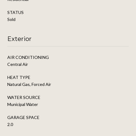
STATUS
Sold
Exterior
AIR CONDITIONING
Central Air
HEAT TYPE
Natural Gas, Forced Air
WATER SOURCE
Municipal Water
GARAGE SPACE
2.0