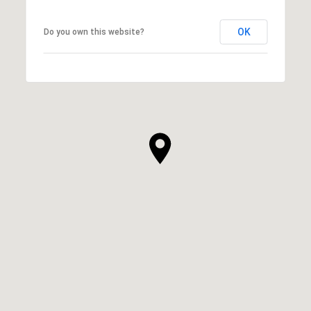
OK
Do you own this website?