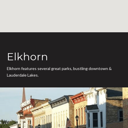
Elkhorn
Elkhorn features several great parks, bustling downtown &
Lauderdale Lakes.