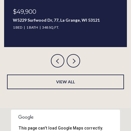
$49,900
W5229 Surfwood Dr, 77, La Grange, WI 53121
1 BED
1 BATH
348 SQ.FT.
VIEW ALL
This page can't load Google Maps correctly.