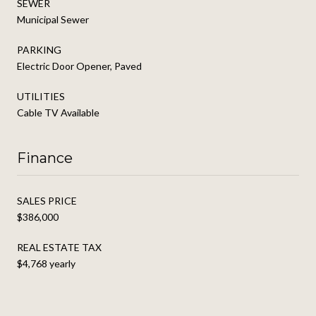
SEWER
Municipal Sewer
PARKING
Electric Door Opener, Paved
UTILITIES
Cable TV Available
Finance
SALES PRICE
$386,000
REAL ESTATE TAX
$4,768 yearly