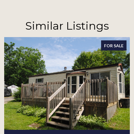
Similar Listings
FOR SALE