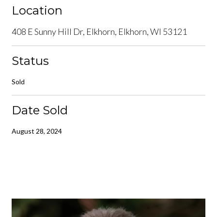
Location
408 E Sunny Hill Dr, Elkhorn, Elkhorn, WI 53121
Status
Sold
Date Sold
August 28, 2024