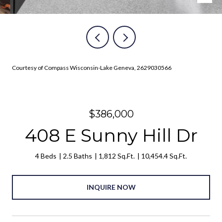
Courtesy of Compass Wisconsin-Lake Geneva, 2629030566
$386,000
408 E Sunny Hill Dr
4 Beds
2.5 Baths
1,812 Sq.Ft.
10,454.4 Sq.Ft.
INQUIRE NOW