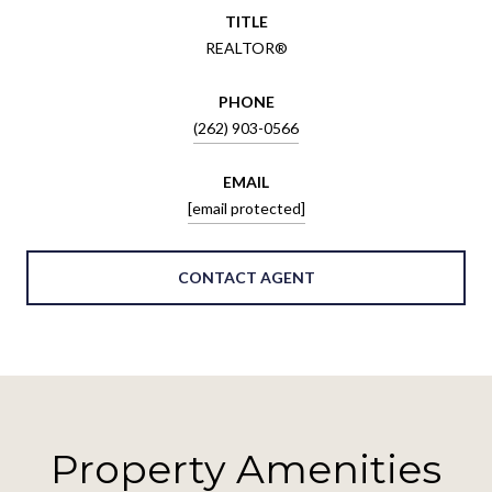
TITLE
REALTOR®
PHONE
(262) 903-0566
EMAIL
[email protected]
CONTACT AGENT
Property Amenities