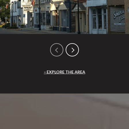
EXPLORE THE AREA